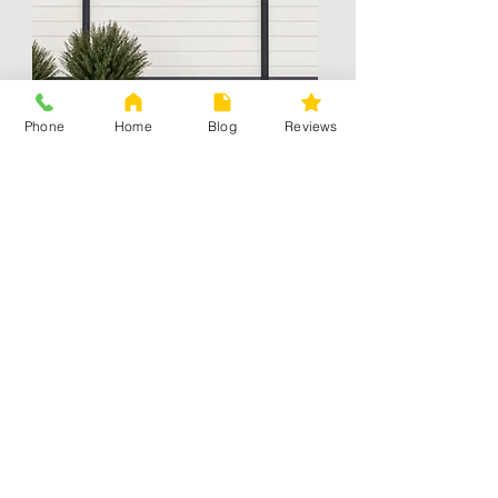
Phone
Home
Blog
Reviews
Mixed material
Contact Information