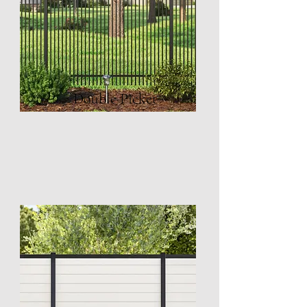
Double Picket