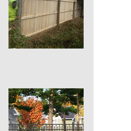
Wood Fencing