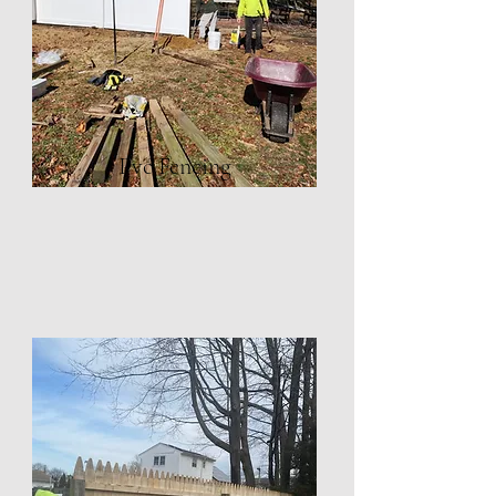
Pvc Fencing