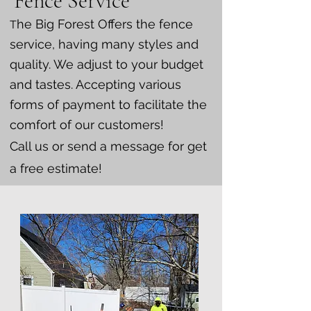
Fence Service
he Big Forest Offers the fence
T
service, having many styles and
quality. We adjust to your budget
and tastes. Accepting various
forms of payment to facilitate the
comfort of our customers!
Call us or send a message for get
a free estimate!